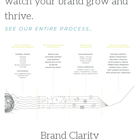
Brand Clarity
Brand Strategy
Brand Expression