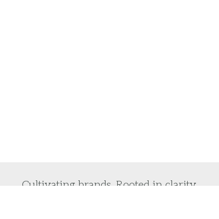
Cultivating brands. Rooted in clarity.
Do you want to laser focus on your brand vision