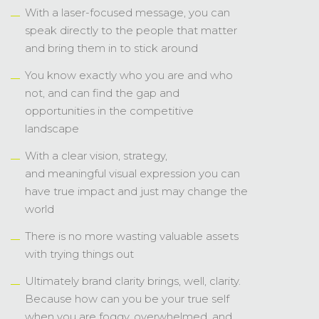
landscape
With a clear vision, strategy,
and meaningful visual expression you can
have true impact and just may change the
world
There is no more wasting valuable assets
with trying things out
Ultimately brand clarity brings, well, clarity.
Because how can you be your true self
when you are foggy, overwhelmed, and
confused?