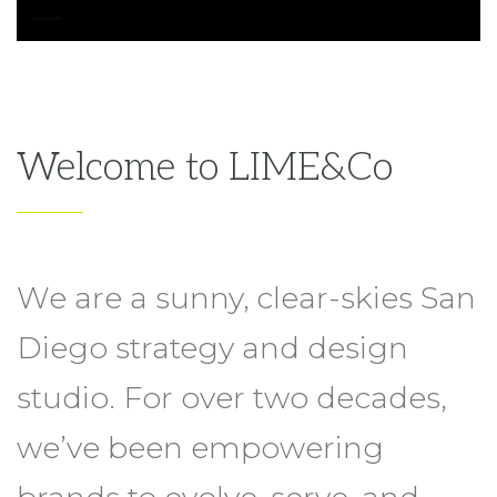
We are a sunny, clear-skies San
Diego strategy and design
studio. For over two decades,
we’ve been empowering
brands to evolve, serve, and
lead—inside and out.
We dig deep to help
companies cultivate
brand