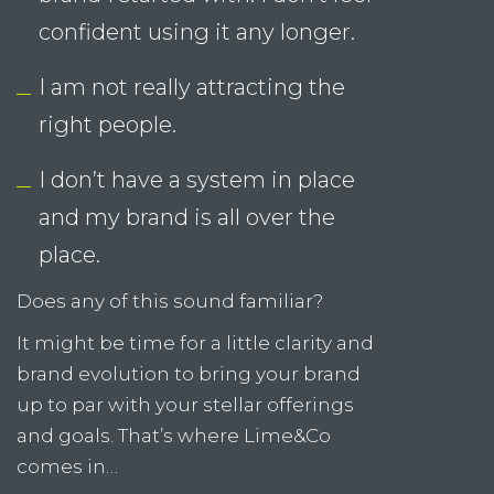
and my brand is all over the
place.
Does any of this sound familiar?
It might be time for a little clarity and
brand evolution to bring your brand
up to par with your stellar offerings
and goals. That’s where Lime&Co
comes in…
Let Us Help You…