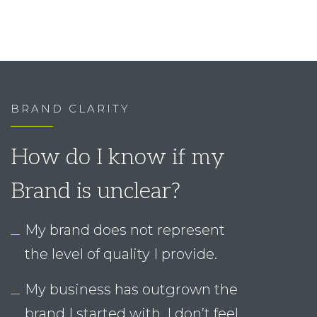
How do I know if my
Brand is unclear?
My brand does not represent
the level of quality I provide.
My business has outgrown the
brand I started with. I don’t feel
confident using it any longer.
I am not really attracting the
right people.
I don’t have a system in place