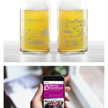
more…