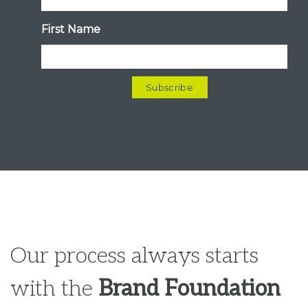
Our process always starts
with the
Brand Foundation
(Clarity + Strategy)
, before
moving into any kind of
Content or Visual Expression.
This is where we gain brand