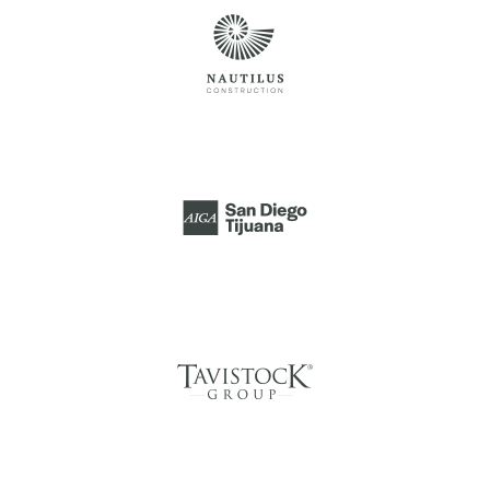
AIGA SAN DIEGO
TIJUANA