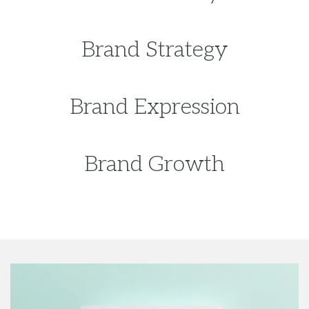
Brand Growth