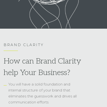
BRAND CLARITY
How can Brand Clarity
help Your Business?
You will have a solid foundation and
internal structure of your brand that
eliminates the guesswork and drives all
communication efforts
With a laser-focused message, you can
speak directly to the people that matter
and bring them in to stick around
You know exactly who you are and who
not, and can find the gap and
opportunities in the competitive