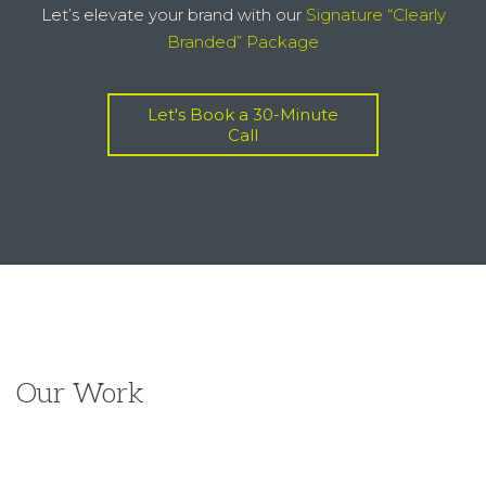
Our Work