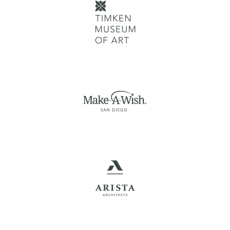
MAKE-A-WISH SAN
DIEGO