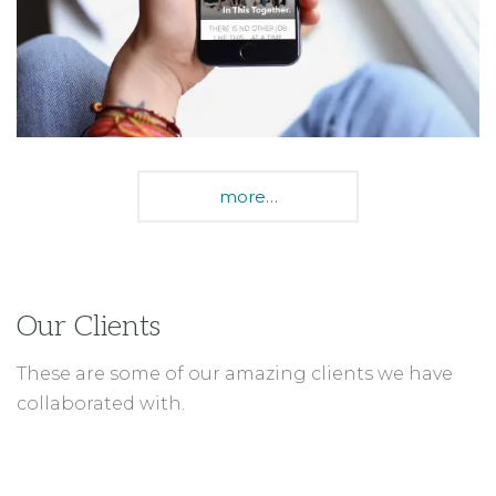
Our Clients
These are some of our amazing clients we have
collaborated with.
BENNO BIKES
PLANNED