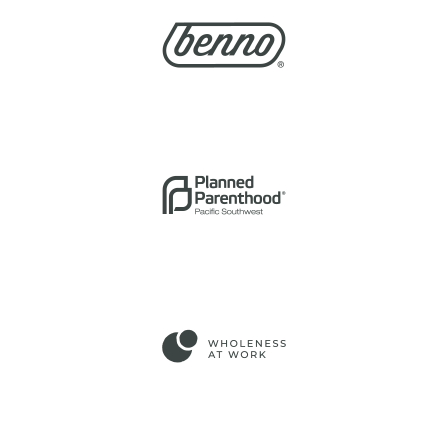
PARENTHOOD OF THE
PACIFIC SOUTHWEST