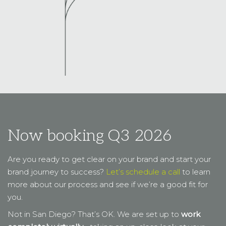
Now booking Q3 2026
Are you ready to get clear on your brand and start your
brand journey to success?
Let’s schedule a call
to learn
more about our process and see if we’re a good fit for
you.
Not in San Diego? That’s OK. We are set up to
work
completely virtually
… taking an up-close look at your
brand from a distance.
Yes, I am ready to go.