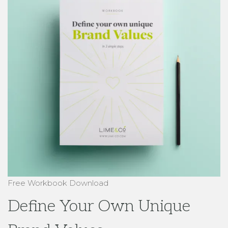
Free Workbook Download
Define Your Own Unique
Brand Values
in 3 simple steps
Download Here