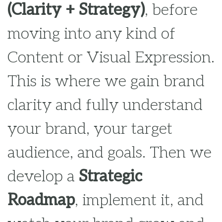
clarity and fully understand
your brand, your target
audience, and goals. Then we
develop a
Strategic
Roadmap
, implement it, and
watch your brand grow and
thrive.
SEE OUR ENTIRE PROCESS…