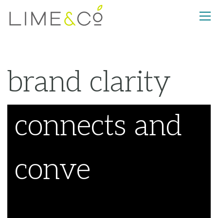
brand clarity
con
_
Welcome to LIME&Co