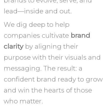
clarity
by aligning their
purpose with their visuals and
messaging. The result: a
confident brand ready to grow
and win the hearts of those
who matter.
BRAND CLARITY