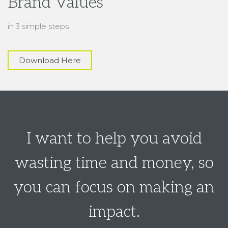
I want to help you avoid
wasting time and money, so
you can focus on making an
impact.
Let’s elevate your brand with our
Signature “Clearly
Branded” Package
Let's Book a 30-Minute
Call