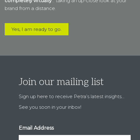
Join our mailing list
Sign up here to receive Petra’s latest insights…
See you soon in your inbox!
Email Address
First Name