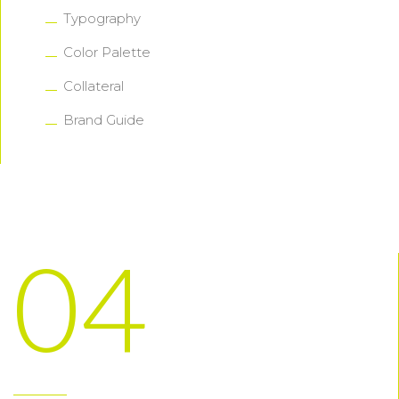
Typography
Color Palette
Collateral
Brand Guide
04