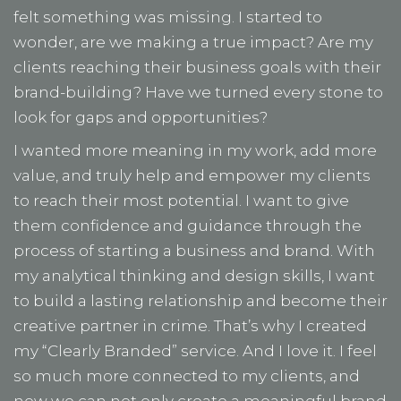
felt something was missing. I started to
wonder, are we making a true impact? Are my
clients reaching their business goals with their
brand-building? Have we turned every stone to
look for gaps and opportunities?
I wanted more meaning in my work, add more
value, and truly help and empower my clients
to reach their most potential. I want to give
them confidence and guidance through the
process of starting a business and brand. With
my analytical thinking and design skills, I want
to build a lasting relationship and become their
creative partner in crime. That’s why I created
my “Clearly Branded” service. And I love it. I feel
so much more connected to my clients, and