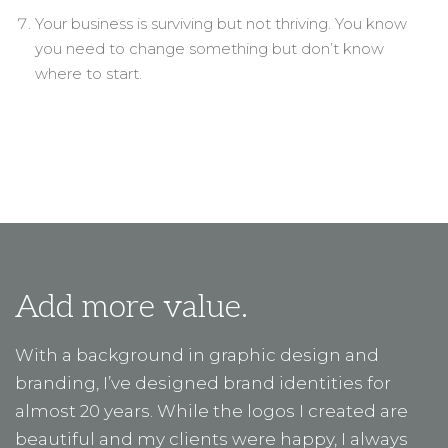
Your business is surviving but not thriving. You know
you need to change something but don’t know
where to start.
Add more value.
With a background in graphic design and
branding, I’ve designed brand identities for
almost 20 years. While the logos I created are
beautiful and my clients were happy, I always