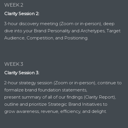
WEEK 2
Clarity Session 2:
3-hour discovery meeting (Zoom or in-person), deep
dive into your Brand Personality and Archetypes, Target
Audience, Competition, and Positioning.
WEEK 3
Clarity Session 3:
2-hour strategy session (Zoom or in-person), continue to
formalize brand foundation statements,
present summary of all of our findings (Clarity Report),
outline and prioritize Strategic Brand Initiatives to
grow awareness, revenue, efficiency, and delight.