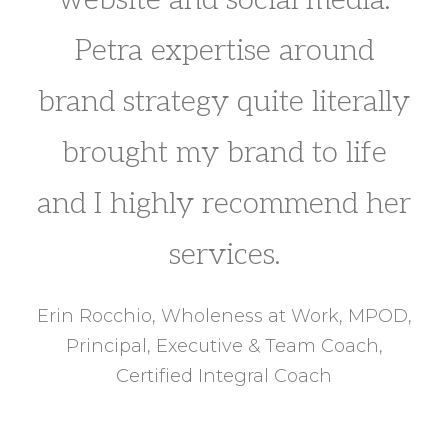
Petra expertise around
brand strategy quite literally
brought my brand to life
and I highly recommend her
services.
Erin Rocchio, Wholeness at Work, MPOD,
Principal, Executive & Team Coach,
Certified Integral Coach