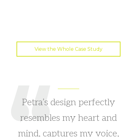
View the Whole Case Study
Petra’s design perfectly
resembles my heart and
mind, captures my voice,