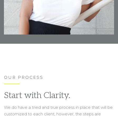
OUR PROCESS
Start with Clarity.
We do have a tried and true process in place that will be
customized to each client, however, the steps are