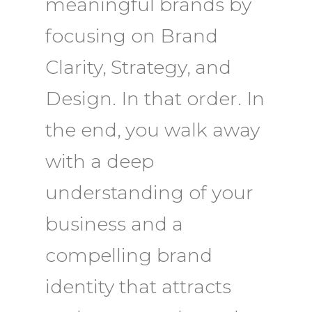
meaningful brands by
focusing on Brand
Clarity, Strategy, and
Design. In that order.
In
the end, you walk away
with a deep
understanding of your
business and a
compelling brand
identity that attracts