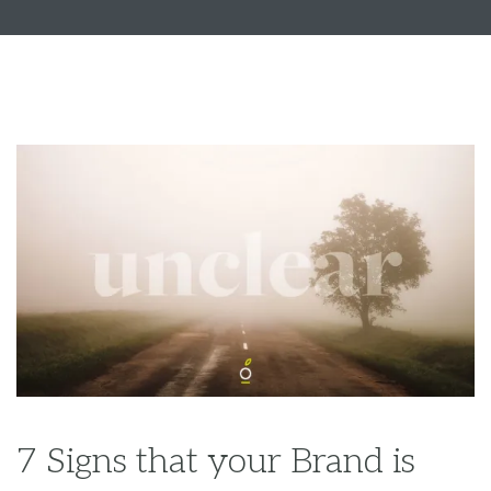
7 Signs that your Brand is