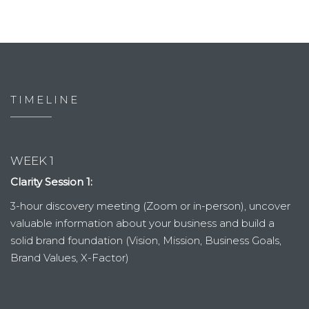
TIMELINE
WEEK 1
Clarity Session 1:
3-hour discovery meeting (Zoom or in-person), uncover
valuable information about your business and build a
solid brand foundation (Vision, Mission, Business Goals,
Brand Values, X-Factor)