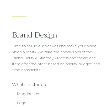
Brand Design
Time to roll up our sleeves and make your brand
vision a reality. We take the conclusions of the
Brand Clarity & Strategy Process and tackle one
item after the other based on priority, budget, and
time constraints.
What’s included—
Moodboards
Logo