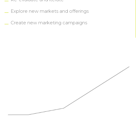
Explore new markets and offerings
Create new marketing campaigns