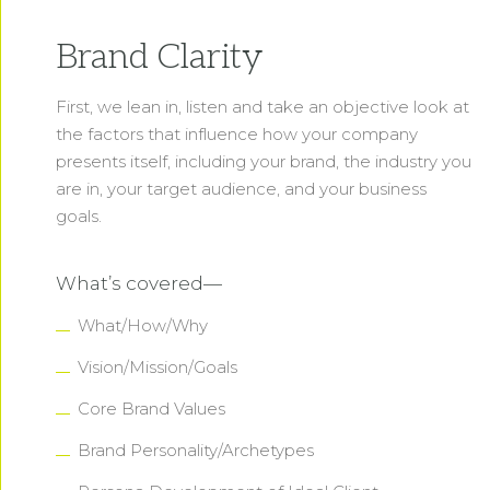
Brand Clarity
First, we lean in, listen and take an objective look at
the factors that influence how your company
presents itself, including your brand, the industry you
are in, your target audience, and your business
goals.
What’s covered—
What/How/Why
Vision/Mission/Goals
Core Brand Values
Brand Personality/Archetypes