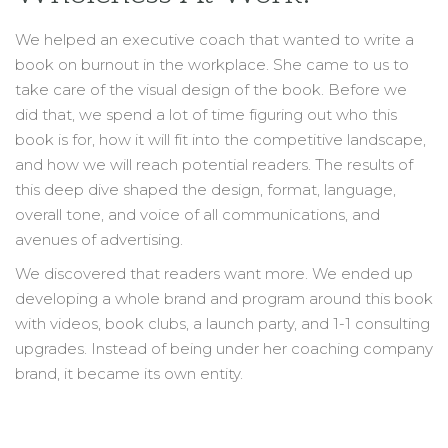
We helped an executive coach that wanted to write a
book on burnout in the workplace. She came to us to
take care of the visual design of the book. Before we
did that, we spend a lot of time figuring out who this
book is for, how it will fit into the competitive landscape,
and how we will reach potential readers. The results of
this deep dive shaped the design, format, language,
overall tone, and voice of all communications, and
avenues of advertising.
We discovered that readers want more. We ended up
developing a whole brand and program around this book
with videos, book clubs, a launch party, and 1-1 consulting
upgrades. Instead of being under her coaching company
brand, it became its own entity.