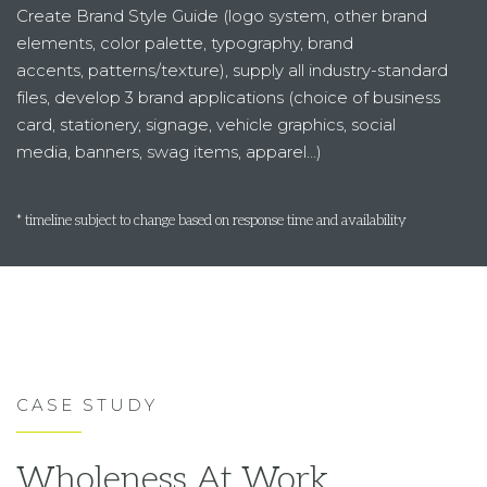
Create Brand Style Guide (logo system, other brand
elements, color palette, typography, brand
accents, patterns/texture), supply all industry-standard
files, develop 3 brand applications (choice of business
card, stationery, signage, vehicle graphics, social
media, banners, swag items, apparel…)
* timeline subject to change based on response time and availability
CASE STUDY
Wholeness At Work.