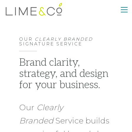
OUR
CLEARLY BRANDED
SIGNATURE SERVICE
Brand clarity,
strategy, and design
for your business.
Our
Clearly
Branded
Service builds