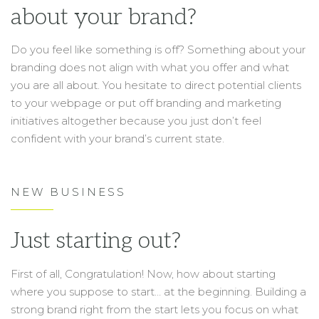
about your brand?
Do you feel like something is off? Something about your
branding does not align with what you offer and what
you are all about. You hesitate to direct potential clients
to your webpage or put off branding and marketing
initiatives altogether because you just don’t feel
confident with your brand’s current state.
NEW BUSINESS
Just starting out?
First of all, Congratulation! Now, how about starting
where you suppose to start… at the beginning. Building a
strong brand right from the start lets you focus on what