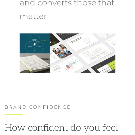
and converts those that
matter.
BRAND CONFIDENCE
How confident do you feel