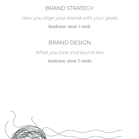
BRAND STRATEGY
How you align your brand with your goals.
timeframe: about 1 week
BRAND DESIGN
What you look and sound like.
timeframe: about 3 weeks