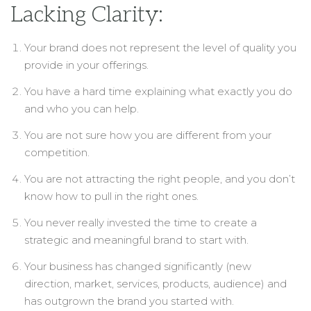
Lacking Clarity:
Your brand does not represent the level of quality you
provide in your offerings.
You have a hard time explaining what exactly you do
and who you can help.
You are not sure how you are different from your
competition.
You are not attracting the right people, and you don’t
know how to pull in the right ones.
You never really invested the time to create a
strategic and meaningful brand to start with.
Your business has changed significantly (new
direction, market, services, products, audience) and
has outgrown the brand you started with.