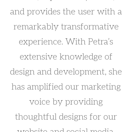
and provides the user with a
remarkably transformative
experience. With Petra’s
extensive knowledge of
design and development, she
has amplified our marketing
voice by providing
thoughtful designs for our
website and social media.