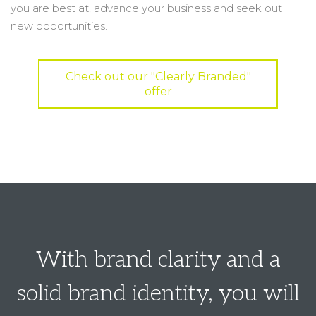
you are best at, advance your business and seek out
new opportunities.
Check out our "Clearly Branded"
offer
With brand clarity and a
solid brand identity, you will