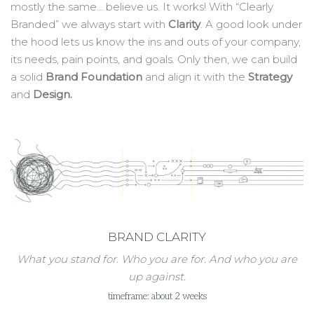
mostly the same… believe us. It works! With “Clearly
Branded” we always start with
Clarity
. A good look under
the hood lets us know the ins and outs of your company,
its needs, pain points, and goals. Only then, we can build
a solid
Brand Foundation
and align it with the
Strategy
and
Design.
BRAND CLARITY
What you stand for. Who you are for. And who you are
up against.
timeframe: about 2 weeks