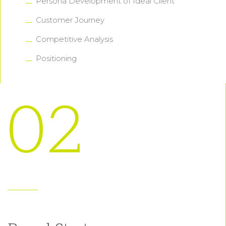
Persona Development of Ideal Client
Customer Journey
Competitive Analysis
Positioning
02