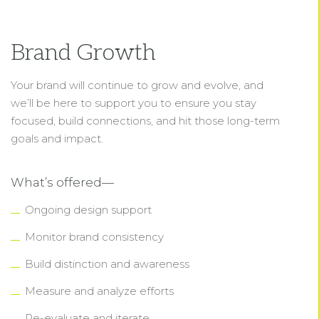
Brand Growth
Your brand will continue to grow and evolve, and
we’ll be here to support you to ensure you stay
focused, build connections, and hit those long-term
goals and impact.
What’s offered—
Ongoing design support
Monitor brand consistency
Build distinction and awareness
Measure and analyze efforts
Re-evaluate and iterate