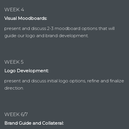
WEEK 4
Visual Moodboards:
present and discuss 2-3 moodboard options that will
guide our logo and brand development.
WEEK 5
Logo Development:
present and discuss initial logo options, refine and finalize
direction.
WEEK 6/7
Brand Guide and Collateral: