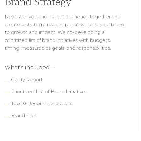
Brand Strategy
Next, we (you and us) put our heads together and
create a strategic roadmap that will lead your brand
to growth and impact. We co-developing a
prioritized list of brand initiatives with budgets,
timing, measurables goals, and responsibilities.
What’s included—
Clarity Report
Prioritized List of Brand Initiatives
Top 10 Recommendations
Brand Plan