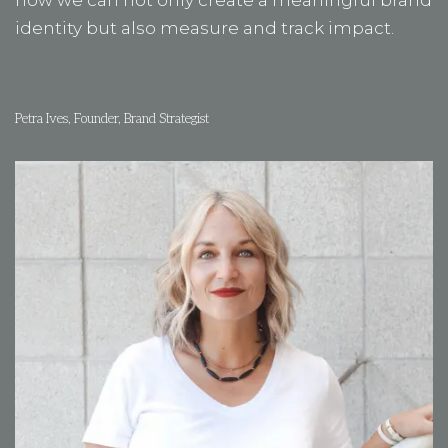
now we can not only create a meaningful brand
identity but also measure and track impact.
Petra Ives, Founder, Brand Strategist