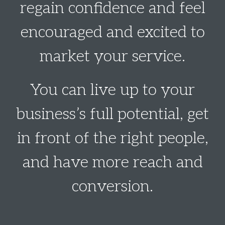
regain confidence and feel
encouraged and excited to
market your service.
You can live up to your
business’s full potential, get
in front of the right people,
and have more reach and
conversion.