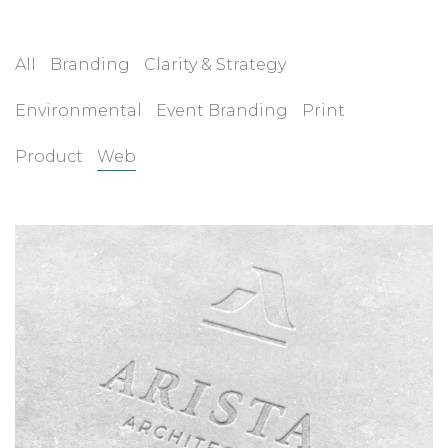
All
Branding
Clarity & Strategy
Environmental
Event Branding
Print
Product
Web