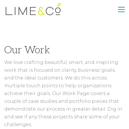
Our Work
We love crafting beautiful, smart, and inspiring
work that is focused on clarity, business’ goals,
and the ideal customers. We do this across
multiple touch points to help organizations
achieve their goals. Our Work Page covers a
couple of case studies and portfolio pieces that
demonstrate our process in greater detail. Dig in
and see if any these projects share some of your
challenges.