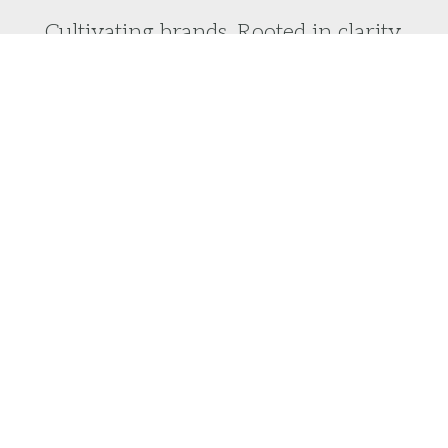
Cultivating brands. Rooted in clarity.
Do you want to laser focus on your brand vision
and turn it into reality?
We would love to help you