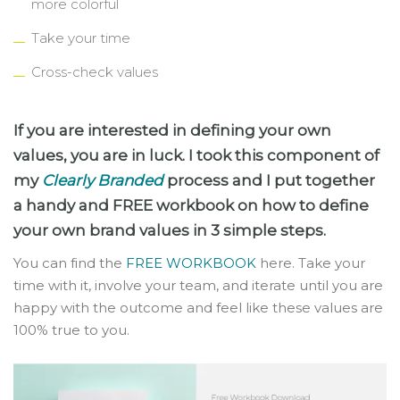
more colorful
Take your time
Cross-check values
If you are interested in defining your own
values, you are in luck. I took this component of
my
Clearly Branded
process and I put together
a handy and FREE workbook on how to define
your own brand values in 3 simple steps.
You can find the
FREE WORKBOOK
here. Take your
time with it, involve your team, and iterate until you are
happy with the outcome and feel like these values are
100% true to you.