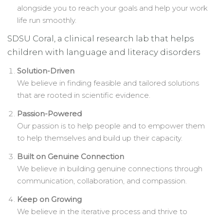
alongside you to reach your goals and help your work
life run smoothly.
SDSU Coral, a clinical research lab that helps
children with language and literacy disorders
Solution-Driven
We believe in finding feasible and tailored solutions
that are rooted in scientific evidence.
Passion-Powered
Our passion is to help people and to empower them
to help themselves and build up their capacity.
Built on Genuine Connection
We believe in building genuine connections through
communication, collaboration, and compassion.
Keep on Growing
We believe in the iterative process and thrive to