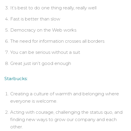
It’s best to do one thing really, really well
Fast is better than slow
Democracy on the Web works
The need for information crosses all borders
You can be serious without a suit
Great just isn’t good enough
Starbucks:
Creating a culture of warmth and belonging where
everyone is welcome.
Acting with courage, challenging the status quo, and
finding new ways to grow our company and each
other.