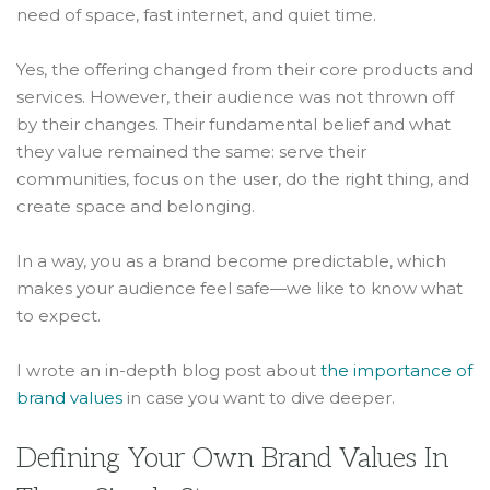
need of space, fast internet, and quiet time.
Yes, the offering changed from their core products and
services. However, their audience was not thrown off
by their changes. Their fundamental belief and what
they value remained the same: serve their
communities, focus on the user, do the right thing, and
create space and belonging.
In a way, you as a brand become predictable, which
makes your audience feel safe—we like to know what
to expect.
I wrote an in-depth blog post about
the importance of
brand values
in case you want to dive deeper.
Defining Your Own Brand Values In