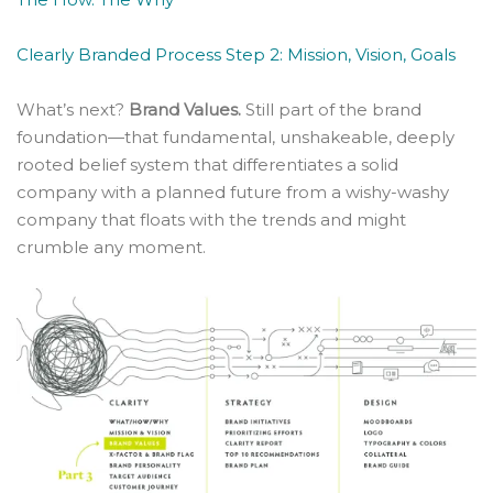
Clearly Branded Process Step 2: Mission, Vision, Goals
What’s next?
Brand Values.
Still part of the brand
foundation—that fundamental, unshakeable, deeply
rooted belief system that differentiates a solid
company with a planned future from a wishy-washy
company that floats with the trends and might
crumble any moment.