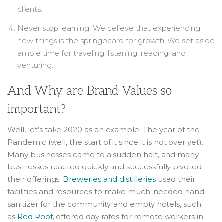
clients.
Never stop learning. We believe that experiencing
new things is the springboard for growth. We set aside
ample time for traveling, listening, reading, and
venturing.
And Why are Brand Values so
important?
Well, let’s take 2020 as an example. The year of the
Pandemic (well, the start of it since it is not over yet).
Many businesses came to a sudden halt, and many
businesses reacted quickly and successfully pivoted
their offerings.
Breweries and distilleries
used their
facilities and resources to make much-needed hand
sanitizer for the community, and empty hotels, such
as
Red Roof
, offered day rates for remote workers in