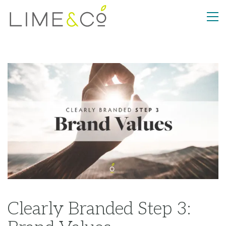
Clearly Branded Step 3: