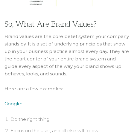
So, What Are Brand Values?
Brand values are the core belief system your company
stands by. It is a set of underlying principles that show
up in your business practice almost every day. They are
the heart center of your entire brand system and
guide every aspect of the way your brand shows up,
behaves, looks, and sounds.
Here are a few examples:
Google:
Do the right thing
Focus on the user, and all else will follow