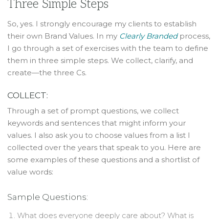
Three Simple Steps
So, yes. I strongly encourage my clients to establish
their own Brand Values. In my
Clearly Branded
process,
I go through a set of exercises with the team to define
them in three simple steps. We collect, clarify, and
create—the three Cs.
COLLECT:
Through a set of prompt questions, we collect
keywords and sentences that might inform your
values. I also ask you to choose values from a list I
collected over the years that speak to you. Here are
some examples of these questions and a shortlist of
value words:
Sample Questions:
What does everyone deeply care about? What is