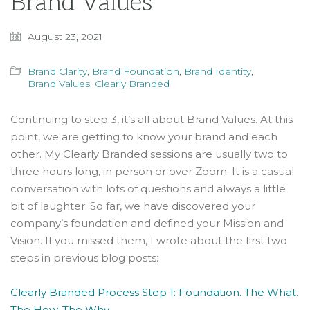
Brand Values
August 23, 2021
Brand Clarity
,
Brand Foundation
,
Brand Identity
,
Brand Values
,
Clearly Branded
Continuing to step 3, it’s all about Brand Values. At this
point, we are getting to know your brand and each
other. My Clearly Branded sessions are usually two to
three hours long, in person or over Zoom. It is a casual
conversation with lots of questions and always a little
bit of laughter. So far, we have discovered your
company’s foundation and defined your Mission and
Vision. If you missed them, I wrote about the first two
steps in previous blog posts:
Clearly Branded Process Step 1: Foundation. The What.
The How. The Why