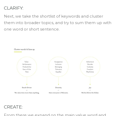
CLARIFY:
Next, we take the shortlist of keywords and cluster
them into broader topics, and try to sum them up with
one word or short sentence.
CREATE:
From there we expand on the main value word and