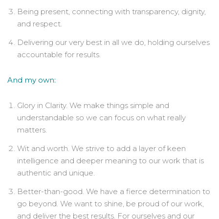
Being present, connecting with transparency, dignity,
and respect.
Delivering our very best in all we do, holding ourselves
accountable for results.
And my own:
Glory in Clarity. We make things simple and
understandable so we can focus on what really
matters.
Wit and worth. We strive to add a layer of keen
intelligence and deeper meaning to our work that is
authentic and unique.
Better-than-good. We have a fierce determination to
go beyond. We want to shine, be proud of our work,
and deliver the best results. For ourselves and our