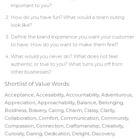
important to you?
How do you have fun? What would a team outing
look like?
Define the brand experience you want your customer
to have. How do you want to make them feel?
What would you never do? What does not feel
authentic or true to you? What turns you off from
other businesses?
Shortlist of Value Words:
Acceptance, Accessibility, Accountability, Adventurous,
Appreciation, Approachability, Balance, Belonging,
Boldness, Bravery, Caring, Charm, Classy, Clarity,
Collaboration, Comfort, Communication, Community,
Compassion, Connection, Craftsmanship, Creativity,
Curiosity, Daring, Dedication, Delight, Discovery,