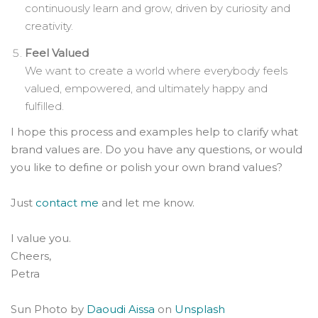
continuously learn and grow, driven by curiosity and
creativity.
Feel Valued
We want to create a world where everybody feels
valued, empowered, and ultimately happy and
fulfilled.
I hope this process and examples help to clarify what
brand values are. Do you have any questions, or would
you like to define or polish your own brand values?
Just
contact me
and let me know.
I value you.
Cheers,
Petra
Sun Photo by
Daoudi Aissa
on
Unsplash