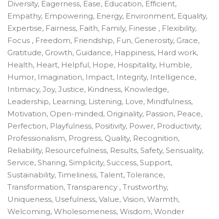
Diversity, Eagerness, Ease, Education, Efficient,
Empathy, Empowering, Energy, Environment, Equality,
Expertise, Fairness, Faith, Family, Finesse , Flexibility,
Focus , Freedom, Friendship, Fun, Generosity, Grace,
Gratitude, Growth, Guidance, Happiness, Hard work,
Health, Heart, Helpful, Hope, Hospitality, Humble,
Humor, Imagination, Impact, Integrity, Intelligence,
Intimacy, Joy, Justice, Kindness, Knowledge,
Leadership, Learning, Listening, Love, Mindfulness,
Motivation, Open-minded, Originality, Passion, Peace,
Perfection, Playfulness, Positivity, Power, Productivity,
Professionalism, Progress, Quality, Recognition,
Reliability, Resourcefulness, Results, Safety, Sensuality,
Service, Sharing, Simplicity, Success, Support,
Sustainability, Timeliness, Talent, Tolerance,
Transformation, Transparency , Trustworthy,
Uniqueness, Usefulness, Value, Vision, Warmth,
Welcoming, Wholesomeness, Wisdom, Wonder