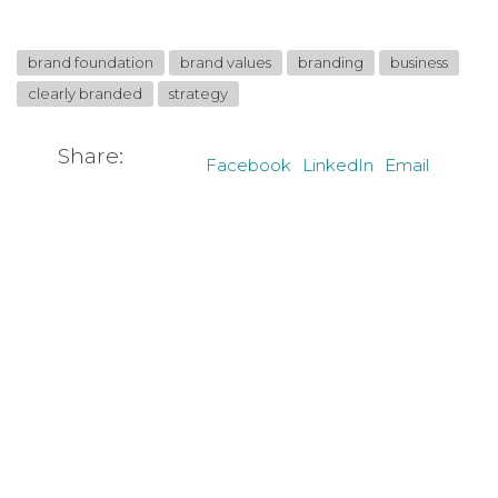
brand foundation
brand values
branding
business
clearly branded
strategy
Share:
Facebook
LinkedIn
Email