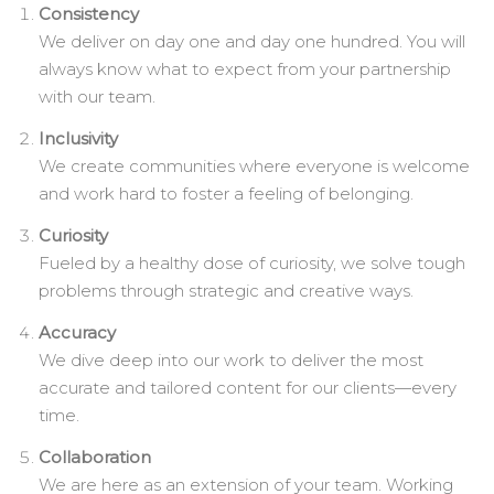
Consistency
We deliver on day one and day one hundred. You will
always know what to expect from your partnership
with our team.
Inclusivity
We create communities where everyone is welcome
and work hard to foster a feeling of belonging.
Curiosity
Fueled by a healthy dose of curiosity, we solve tough
problems through strategic and creative ways.
Accuracy
We dive deep into our work to deliver the most
accurate and tailored content for our clients—every
time.
Collaboration
We are here as an extension of your team. Working