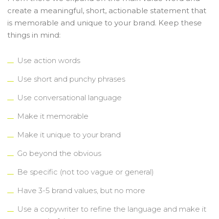
create a meaningful, short, actionable statement that
is memorable and unique to your brand. Keep these
things in mind:
Use action words
Use short and punchy phrases
Use conversational language
Make it memorable
Make it unique to your brand
Go beyond the obvious
Be specific (not too vague or general)
Have 3-5 brand values, but no more
Use a copywriter to refine the language and make it