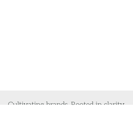
Cultivating brands. Rooted in clarity.
Do you want to laser focus on your brand vision and
turn it into reality?