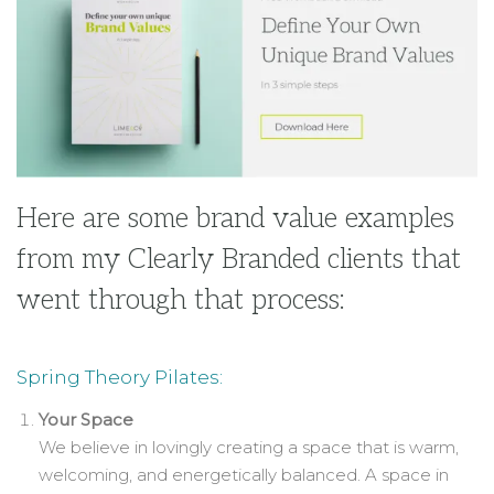
Here are some brand value examples
from my Clearly Branded clients that
went through that process:
Spring Theory Pilates:
Your Space
We believe in lovingly creating a space that is warm,
welcoming, and energetically balanced. A space in