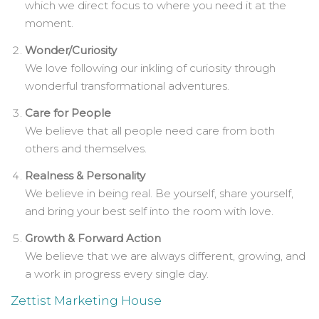
which we direct focus to where you need it at the
moment.
Wonder/Curiosity
We love following our inkling of curiosity through
wonderful transformational adventures.
Care for People
We believe that all people need care from both
others and themselves.
Realness & Personality
We believe in being real. Be yourself, share yourself,
and bring your best self into the room with love.
Growth & Forward Action
We believe that we are always different, growing, and
a work in progress every single day.
Zettist Marketing House