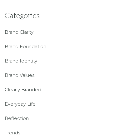
Categories
Brand Clarity
Brand Foundation
Brand Identity
Brand Values
Clearly Branded
Everyday Life
Reflection
Trends