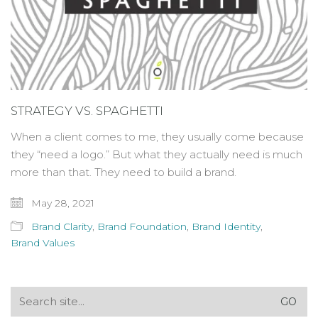
STRATEGY VS. SPAGHETTI
When a client comes to me, they usually come because
they “need a logo.” But what they actually need is much
more than that. They need to build a brand.
May 28, 2021
Brand Clarity
,
Brand Foundation
,
Brand Identity
,
Brand Values
Search
for: