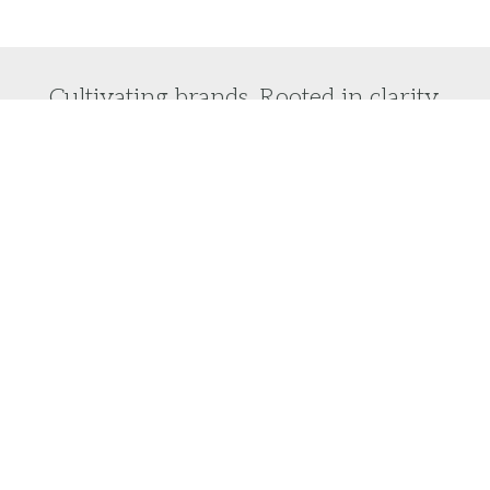
Cultivating brands. Rooted in clarity.
Do you want to laser focus on your brand vision
and turn it into reality?
We would love to help you