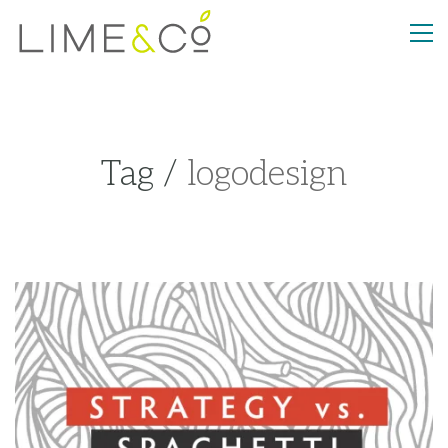
Tag /
logodesign