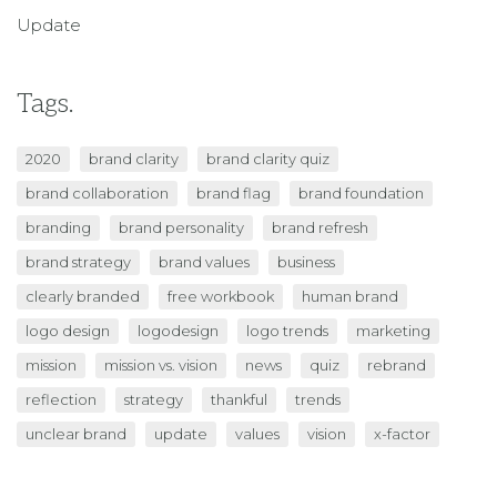
Update
Tags.
2020
brand clarity
brand clarity quiz
brand collaboration
brand flag
brand foundation
branding
brand personality
brand refresh
brand strategy
brand values
business
clearly branded
free workbook
human brand
logo design
logodesign
logo trends
marketing
mission
mission vs. vision
news
quiz
rebrand
reflection
strategy
thankful
trends
unclear brand
update
values
vision
x-factor