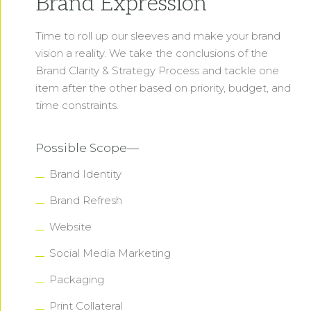
Brand Expression
Time to roll up our sleeves and make your brand
vision a reality. We take the conclusions of the
Brand Clarity & Strategy Process and tackle one
item after the other based on priority, budget, and
time constraints.
Possible Scope—
Brand Identity
Brand Refresh
Website
Social Media Marketing
Packaging
Print Collateral