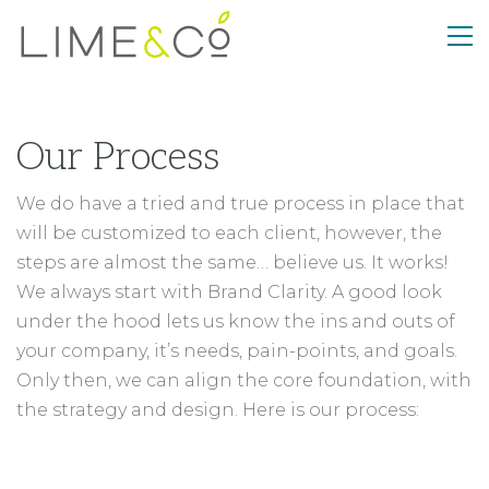
Our Process
We do have a tried and true process in place that
will be customized to each client, however, the
steps are almost the same… believe us. It works!
We always start with Brand Clarity. A good look
under the hood lets us know the ins and outs of
your company, it’s needs, pain-points, and goals.
Only then, we can align the core foundation, with
the strategy and design. Here is our process: