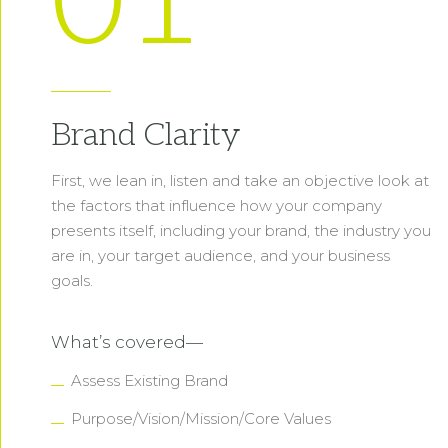
01
Brand Clarity
First, we lean in, listen and take an objective look at
the factors that influence how your company
presents itself, including your brand, the industry you
are in, your target audience, and your business
goals.
What’s covered—
Assess Existing Brand
Purpose/Vision/Mission/Core Values