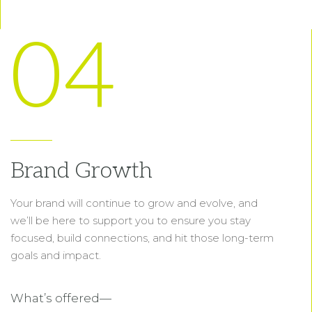
04
Brand Growth
Your brand will continue to grow and evolve, and
we’ll be here to support you to ensure you stay
focused, build connections, and hit those long-term
goals and impact.
What’s offered—