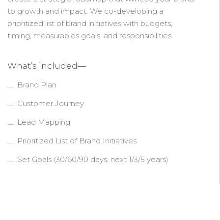
to growth and impact. We co-developing a
prioritized list of brand initiatives with budgets,
timing, measurables goals, and responsibilities.
What’s included—
Brand Plan
Customer Journey
Lead Mapping
Prioritized List of Brand Initiatives
Set Goals (30/60/90 days, next 1/3/5 years)