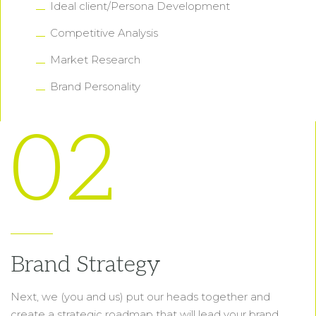
Ideal client/Persona Development
Competitive Analysis
Market Research
Brand Personality
02
Brand Strategy
Next, we (you and us) put our heads together and
create a strategic roadmap that will lead your brand