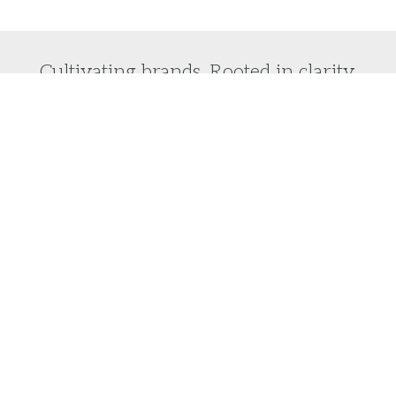
Cultivating brands. Rooted in clarity.
Do you want to laser focus on your brand vision
and turn it into reality?
We would love to help you