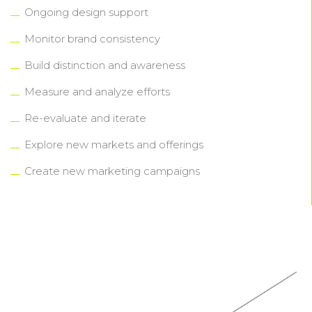
Ongoing design support
Monitor brand consistency
Build distinction and awareness
Measure and analyze efforts
Re-evaluate and iterate
Explore new markets and offerings
Create new marketing campaigns