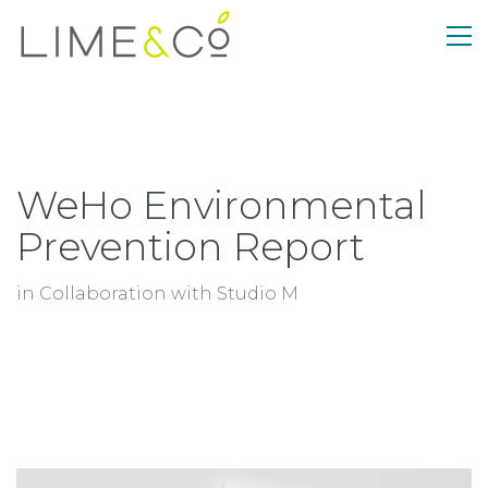
WeHo Environmental
Prevention Report
in Collaboration with Studio M