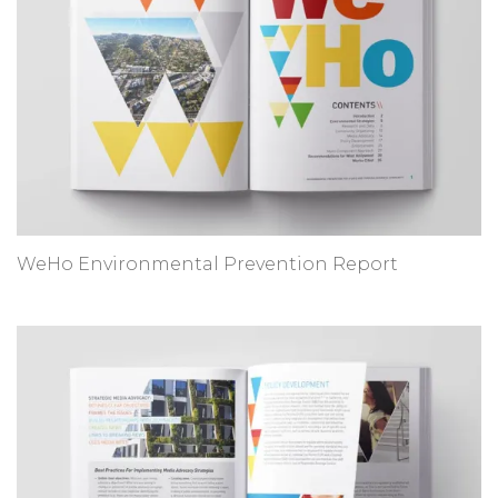
WeHo Environmental Prevention Report