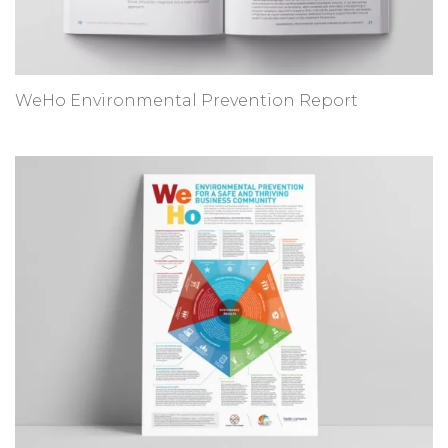
WeHo Environmental Prevention Report