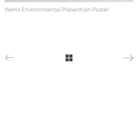
WeHo Environmental Prevention Poster