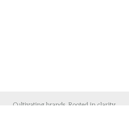
Cultivating brands. Rooted in clarity.
Do you want to laser focus on your brand vision
and turn it into reality?