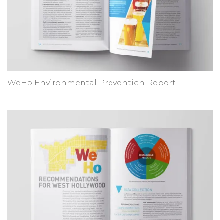
WeHo Environmental Prevention Report