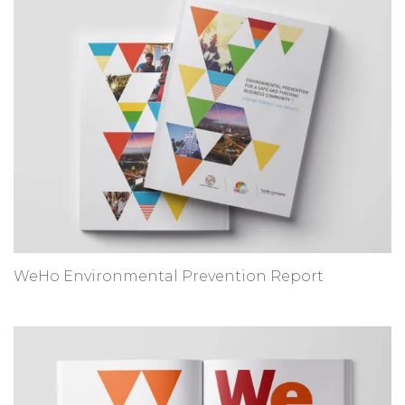
WeHo Environmental Prevention Report